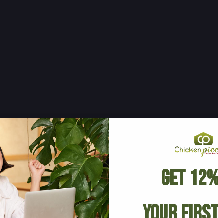
Get 12%
Your Firs