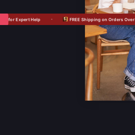
$1
for Expert Help
FREE Shipping on Orders Over