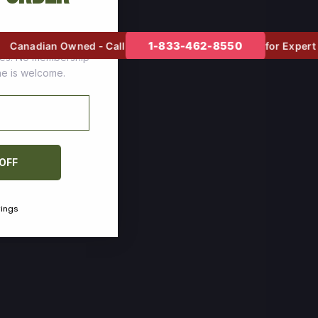
tomers who stock up
1-833-462-8550
Canadian Owned - Call
for Expert He
ces. No membership
one is welcome.
 OFF
vings