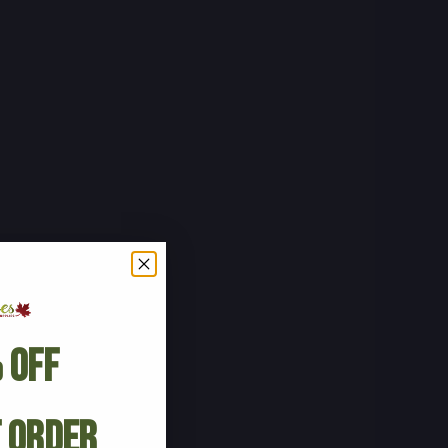
 Off
t Order