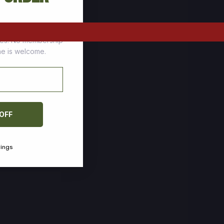
tomers who stock up
ces. No membership
one is welcome.
 OFF
vings