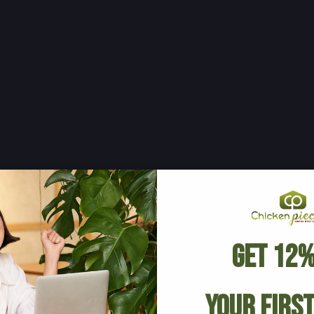
Get 12%
Your Firs