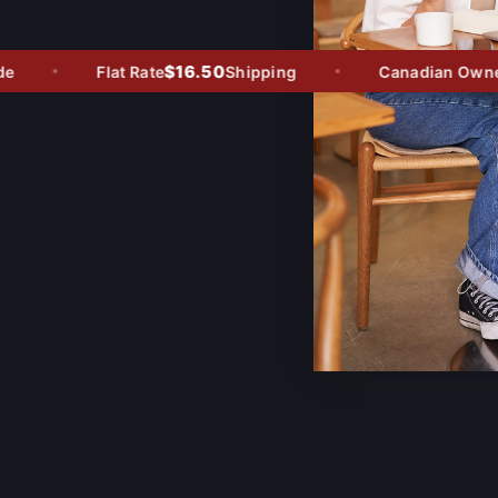
$16.50
Flat Rate
Shipping
Canadian Owned -