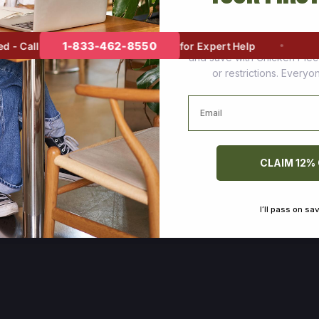
Join thousands of happy cus
1-833-462-8550
 Call
for Expert Help
and save with Chicken Pie
or restrictions. Every
Email
CLAIM 12%
I’ll pass on sa