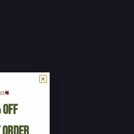
 Off
t Order