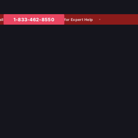
1-833-462-8550
for Expert Help