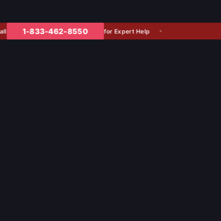
1-833-462-8550
for Expert Help