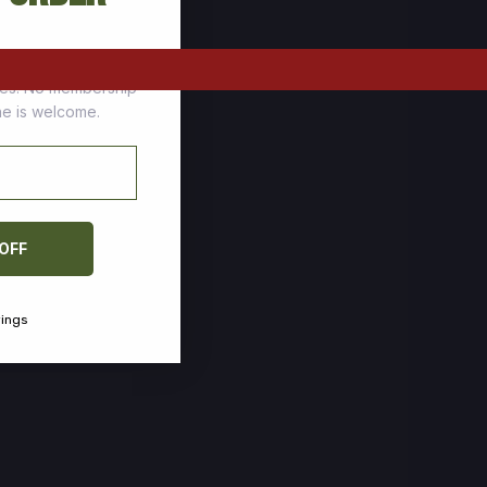
tomers who stock up
ces. No membership
one is welcome.
 OFF
vings