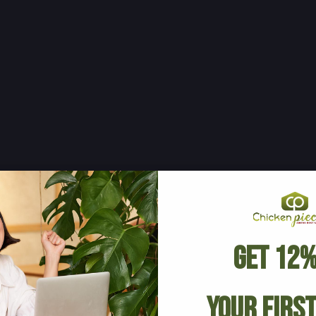
Get 12%
Your Firs