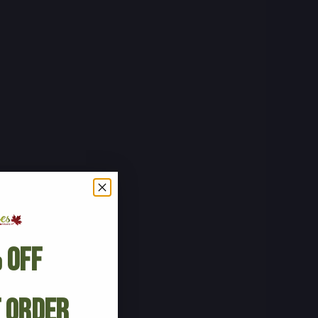
 Off
t Order