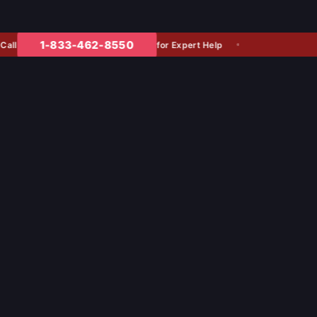
1-833-462-8550
for Expert Help