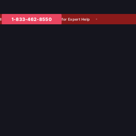
1-833-462-8550
for Expert Help