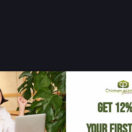
Get 12%
Your Firs