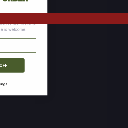
tomers who stock up
ces. No membership
one is welcome.
 OFF
vings