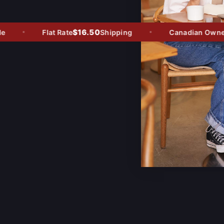
$16.50
Flat Rate
Shipping
Canadian Owned -