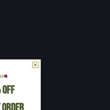
 Off
t Order