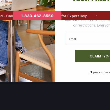
Join thousands of happy cus
1-833-462-8550
 Call
for Expert Help
and save with Chicken Pie
or restrictions. Every
Email
CLAIM 12%
I’ll pass on sa