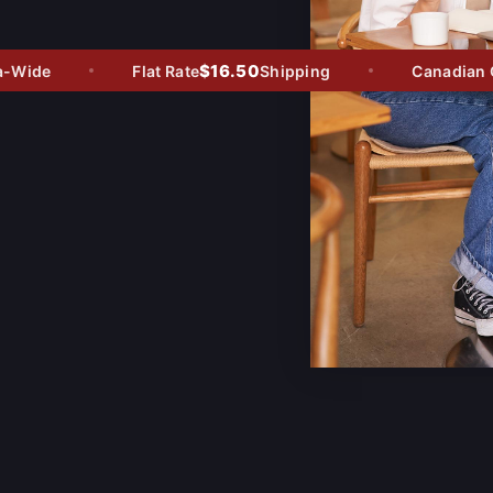
$16.50
Wide
Flat Rate
Shipping
Canadian Ow