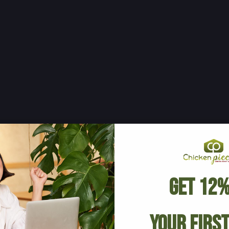
Get 12%
Your Firs