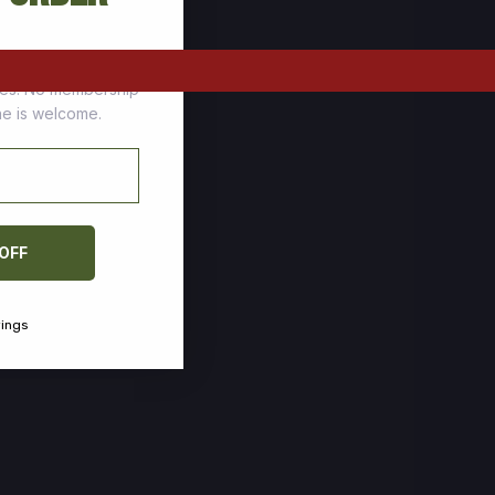
tomers who stock up
ces. No membership
one is welcome.
 OFF
vings