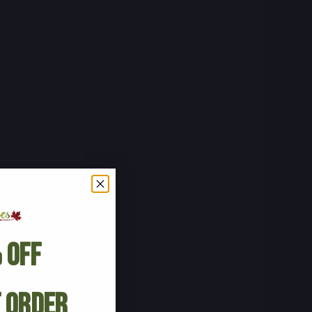
 Off
t Order