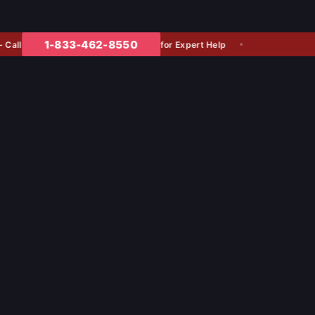
1-833-462-8550
for Expert Help