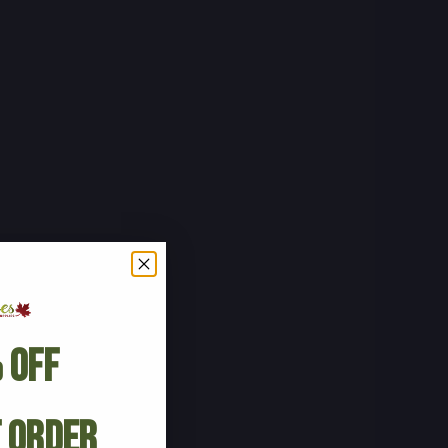
 Off
t Order