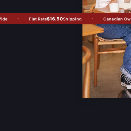
$16.50
e
Flat Rate
Shipping
Canadian Owned