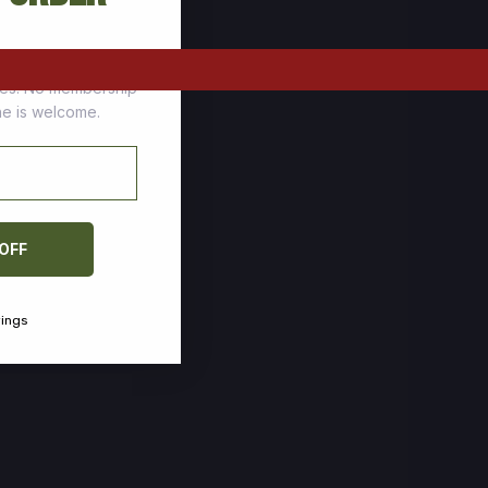
tomers who stock up
ces. No membership
one is welcome.
 OFF
vings