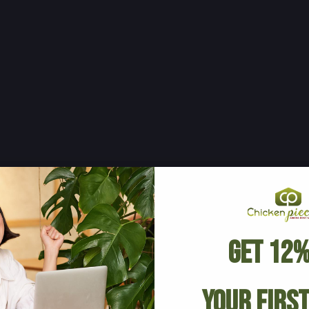
Get 12%
Your Firs