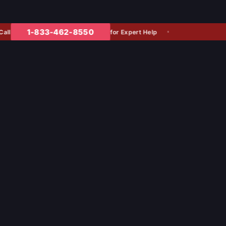
1-833-462-8550
for Expert Help