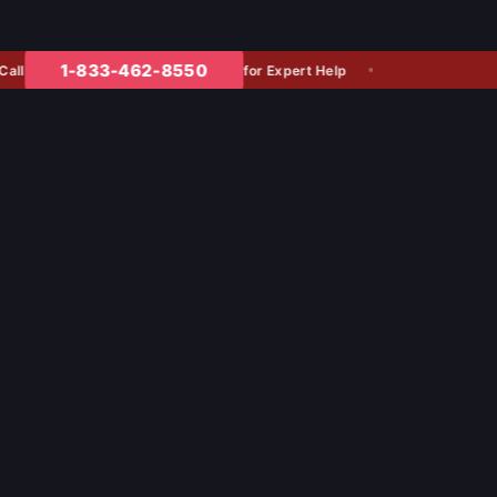
1-833-462-8550
for Expert Help