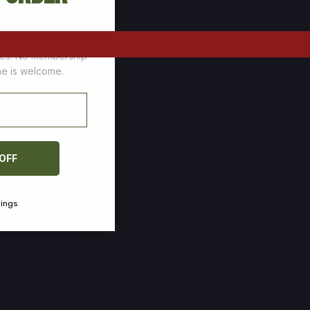
tomers who stock up
ces. No membership
one is welcome.
 OFF
vings