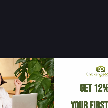
Get 12%
Your Firs