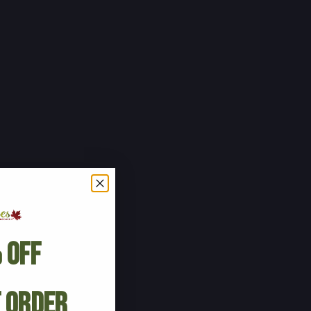
 Off
t Order