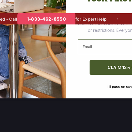
Join thousands of happy cus
1-833-462-8550
- Call
for Expert Help
and save with Chicken Pie
or restrictions. Every
Email
CLAIM 12%
I’ll pass on sa