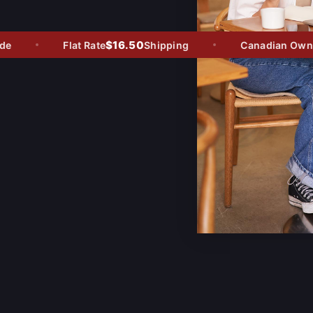
$16.50
Flat Rate
Shipping
Canadian Owned 