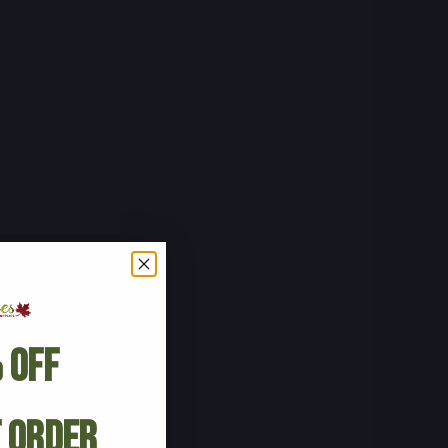
 Off
t Order