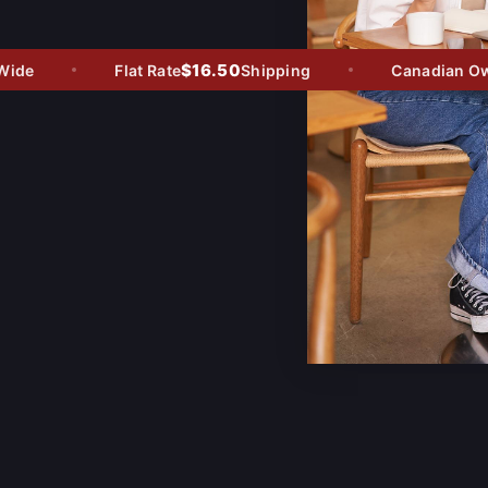
$16.50
de
Flat Rate
Shipping
Canadian Owne