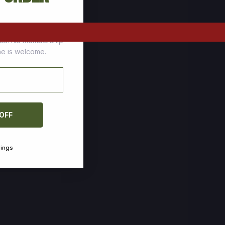
tomers who stock up
ces. No membership
one is welcome.
 OFF
vings