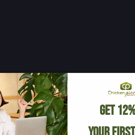
Get 12%
Your Firs