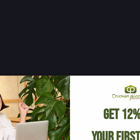
Get 12%
Your Firs