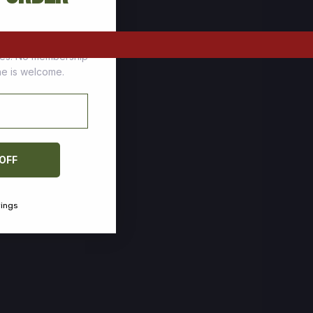
tomers who stock up
ces. No membership
one is welcome.
 OFF
vings