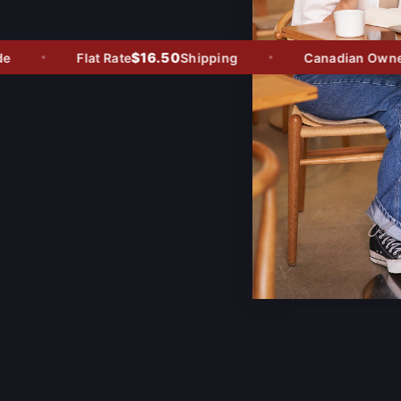
$16.50
Flat Rate
Shipping
Canadian Owned -