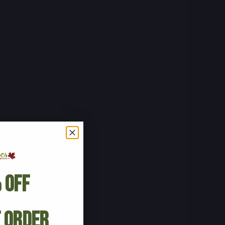
 Off
t Order