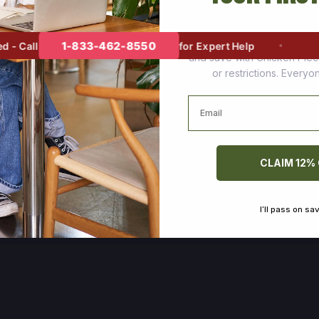
Join thousands of happy cus
1-833-462-8550
 Call
for Expert Help
and save with Chicken Pie
or restrictions. Every
Email
CLAIM 12%
I’ll pass on sa