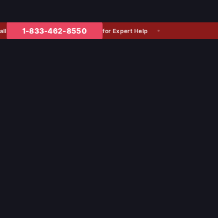
1-833-462-8550
for Expert Help