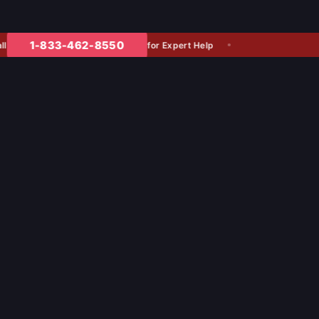
1-833-462-8550
for Expert Help