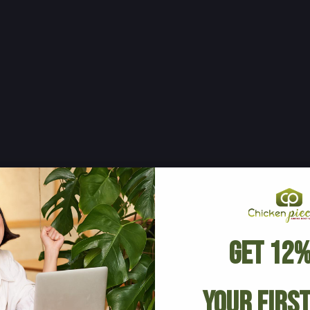
Get 12%
Your Firs