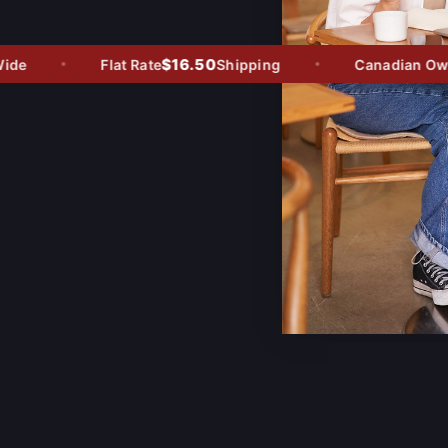
$16.50
e
Flat Rate
Shipping
Canadian Owned