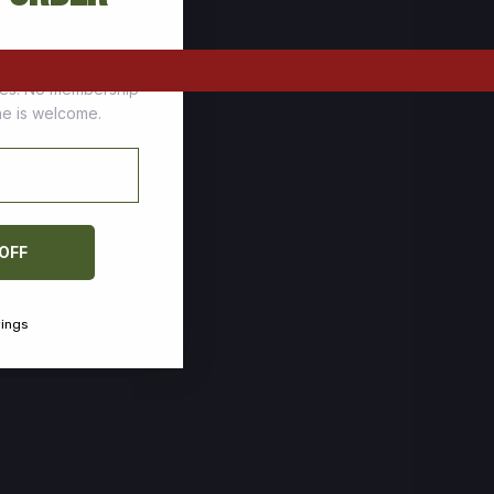
tomers who stock up
ces. No membership
one is welcome.
 OFF
vings