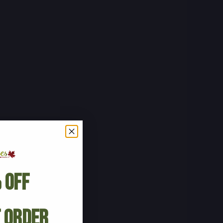
 Off
t Order