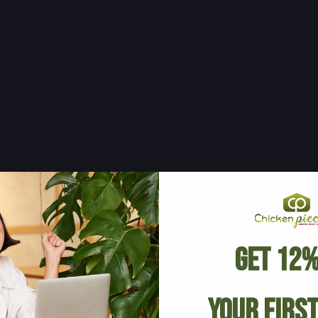
Get 12%
Your Firs