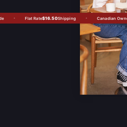
$16.50
Flat Rate
Shipping
Canadian Owned -