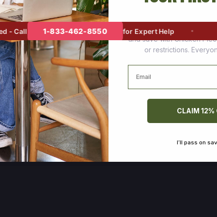
Join thousands of happy cus
1-833-462-8550
 Call
for Expert Help
and save with Chicken Pie
or restrictions. Every
Email
CLAIM 12%
I’ll pass on sa