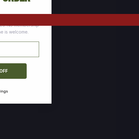
tomers who stock up
ces. No membership
one is welcome.
 OFF
vings