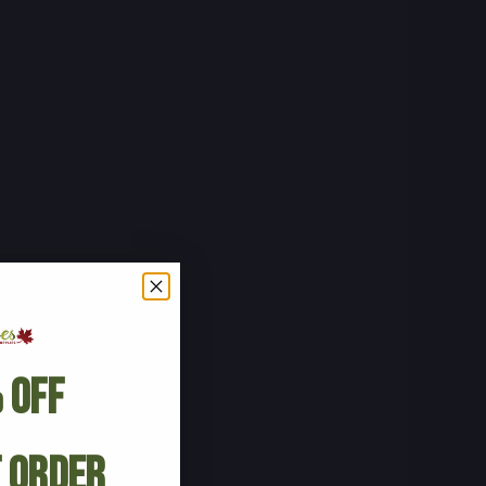
 Off
t Order