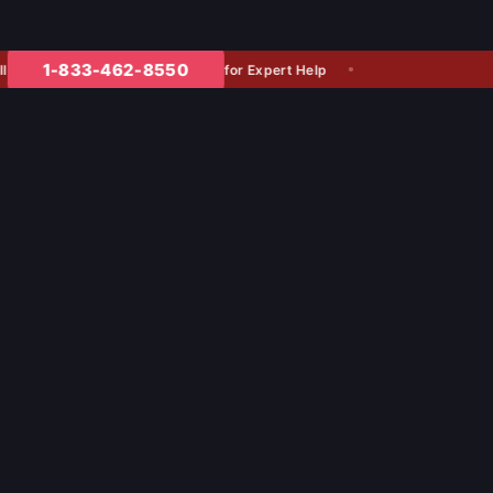
1-833-462-8550
for Expert Help