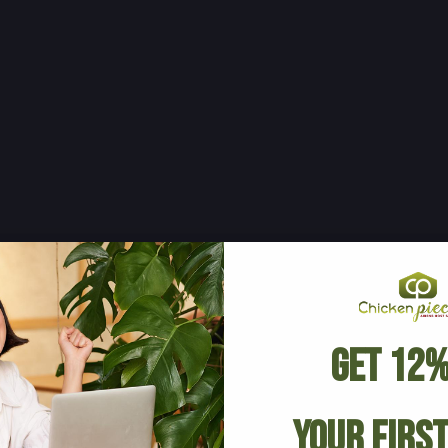
Get 12%
Your Firs