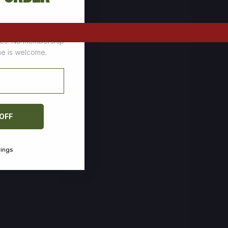
tomers who stock up
ces. No membership
one is welcome.
 OFF
vings