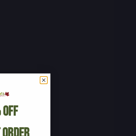
 Off
t Order