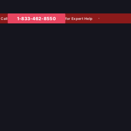
1-833-462-8550
for Expert Help