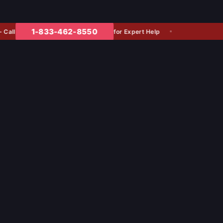
1-833-462-8550
for Expert Help