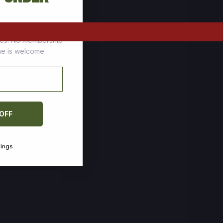
tomers who stock up
ces. No membership
one is welcome.
 OFF
vings