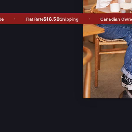
$16.50
Flat Rate
Shipping
Canadian Owned -