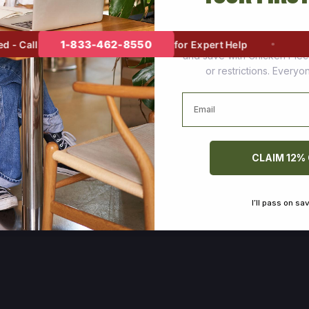
Join thousands of happy cus
1-833-462-8550
 Call
for Expert Help
and save with Chicken Pie
or restrictions. Every
Email
CLAIM 12%
I’ll pass on sa