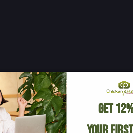
Get 12%
Your Firs