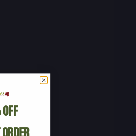
 Off
t Order