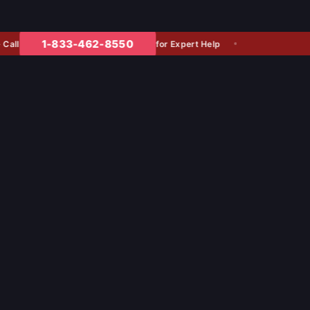
1-833-462-8550
for Expert Help