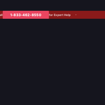
1-833-462-8550
for Expert Help