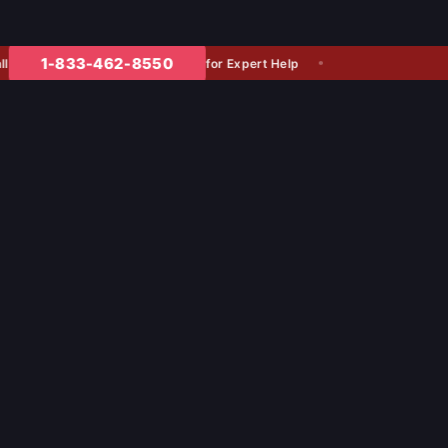
1-833-462-8550
for Expert Help