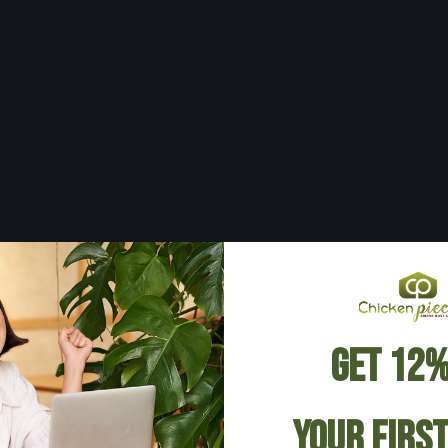
Get 12%
Your Firs