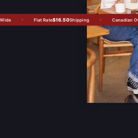
$16.50
de
Flat Rate
Shipping
Canadian Owne