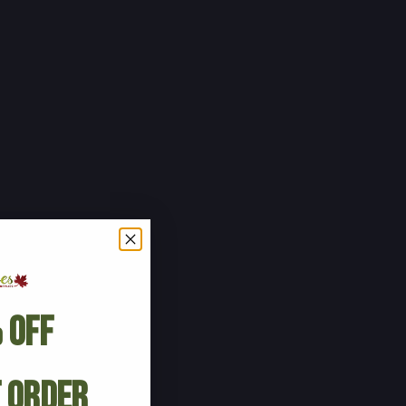
 Off
t Order