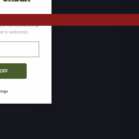
tomers who stock up
ces. No membership
one is welcome.
 OFF
vings