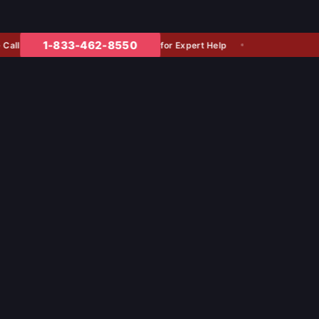
1-833-462-8550
for Expert Help