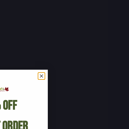
 Off
t Order