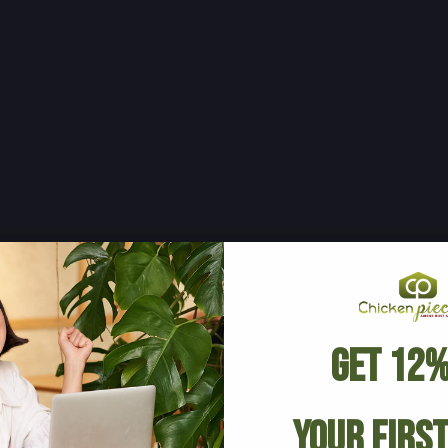
Get 12%
Your Firs