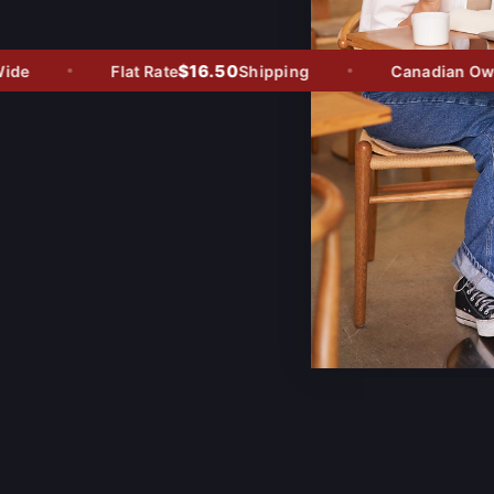
$16.50
e
Flat Rate
Shipping
Canadian Owned