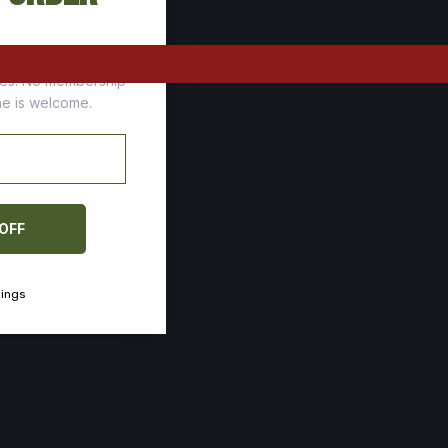
tomers who stock up
ces. No membership
one is welcome.
 OFF
vings