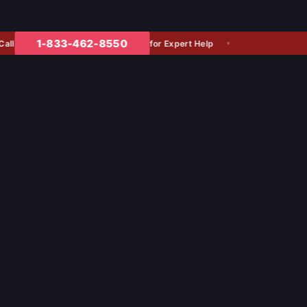
1-833-462-8550
for Expert Help