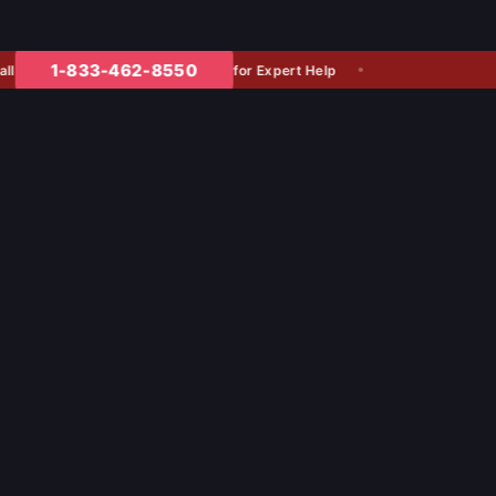
1-833-462-8550
for Expert Help