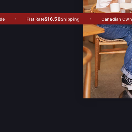
$16.50
Flat Rate
Shipping
Canadian Owned 