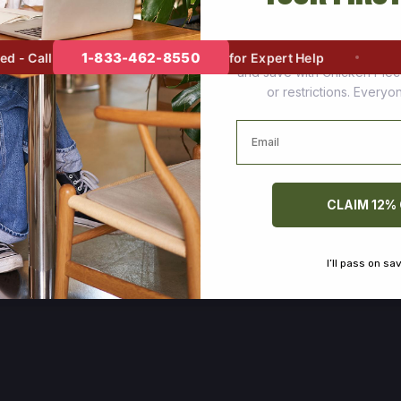
Join thousands of happy cus
1-833-462-8550
- Call
for Expert Help
and save with Chicken Pie
or restrictions. Every
Email
CLAIM 12%
I’ll pass on sa