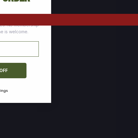
tomers who stock up
ces. No membership
one is welcome.
 OFF
vings