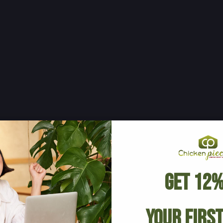
Get 12%
Your Firs