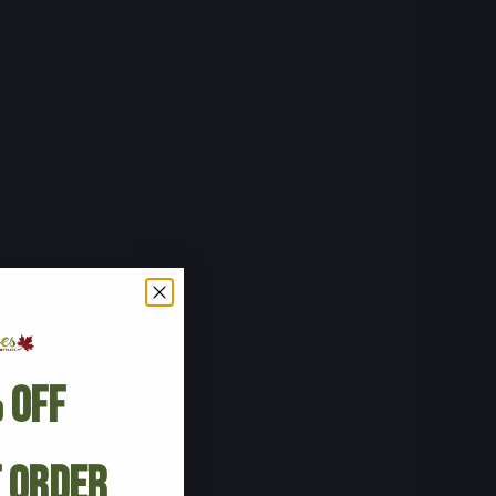
 Off
t Order