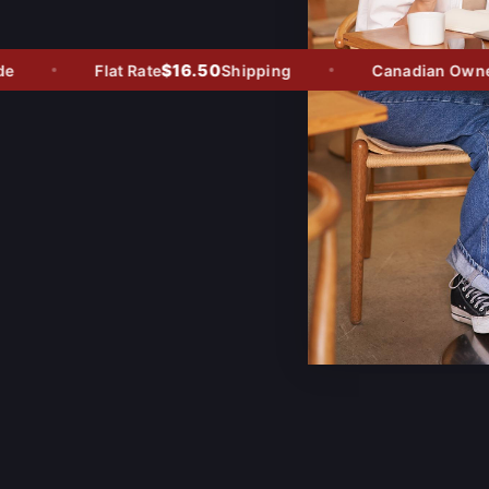
$16.50
Flat Rate
Shipping
Canadian Owned -