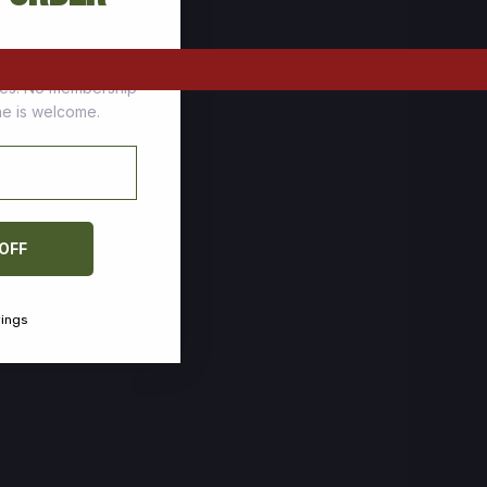
tomers who stock up
ces. No membership
one is welcome.
 OFF
vings