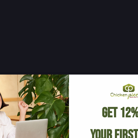
Get 12%
Your Firs