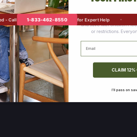
Join thousands of happy cus
1-833-462-8550
 Call
for Expert Help
and save with Chicken Pie
or restrictions. Every
Email
CLAIM 12%
I’ll pass on sa