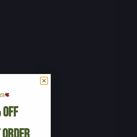
 Off
t Order