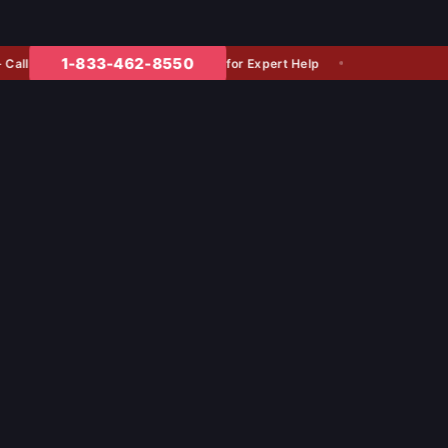
1-833-462-8550
for Expert Help