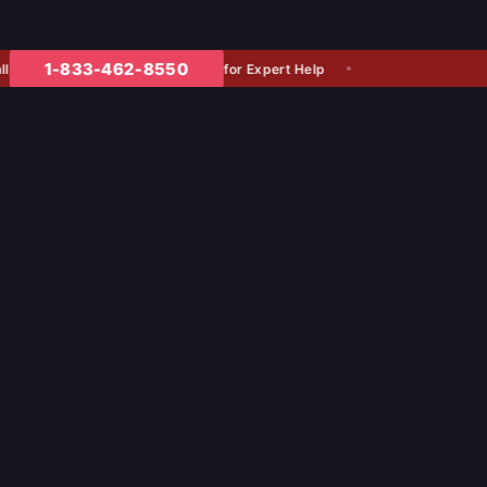
1-833-462-8550
for Expert Help