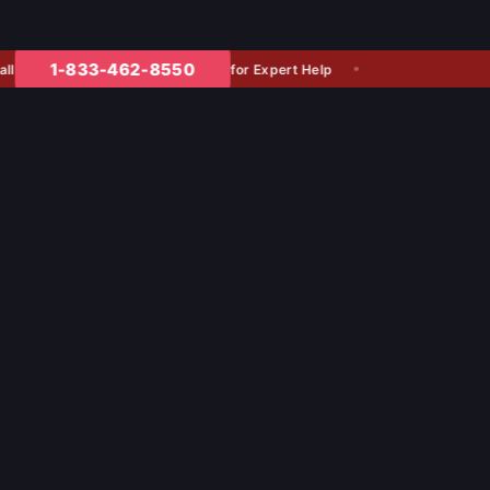
1-833-462-8550
for Expert Help