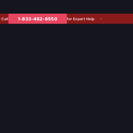
1-833-462-8550
for Expert Help