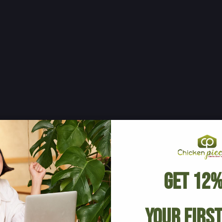
Get 12%
Your Firs