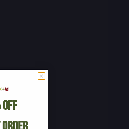
 Off
t Order