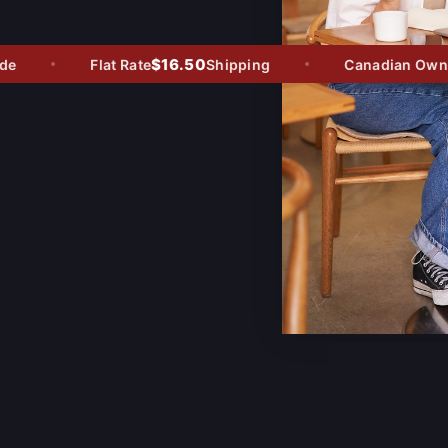
$16.50
e
Flat Rate
Shipping
Canadian Owned 