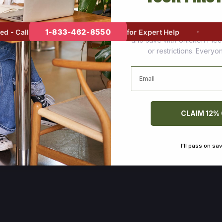
Join thousands of happy cus
1-833-462-8550
- Call
for Expert Help
and save with Chicken Pie
or restrictions. Every
Email
CLAIM 12%
I’ll pass on sa