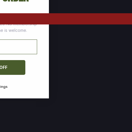
tomers who stock up
ces. No membership
one is welcome.
 OFF
vings