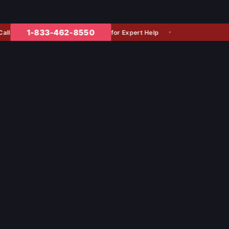
1-833-462-8550
for Expert Help