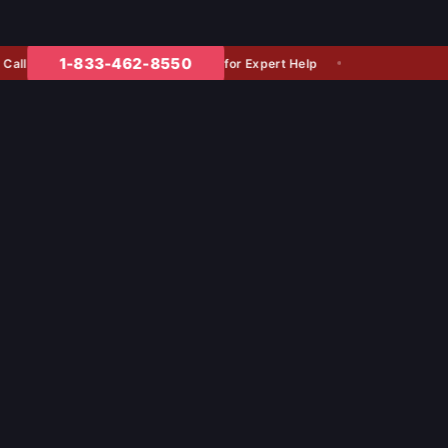
1-833-462-8550
for Expert Help