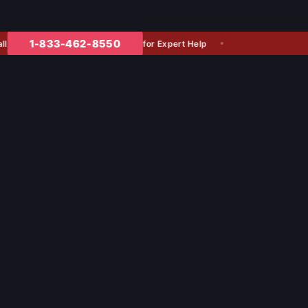
1-833-462-8550
for Expert Help