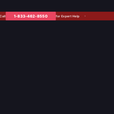
1-833-462-8550
for Expert Help