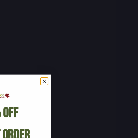
 Off
t Order