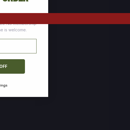
tomers who stock up
ces. No membership
one is welcome.
 OFF
vings