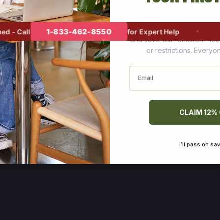
Join thousands of happy cus
1-833-462-8550
- Call
for Expert Help
and save with Chicken Pie
or restrictions. Every
Email
CLAIM 12%
I’ll pass on sa