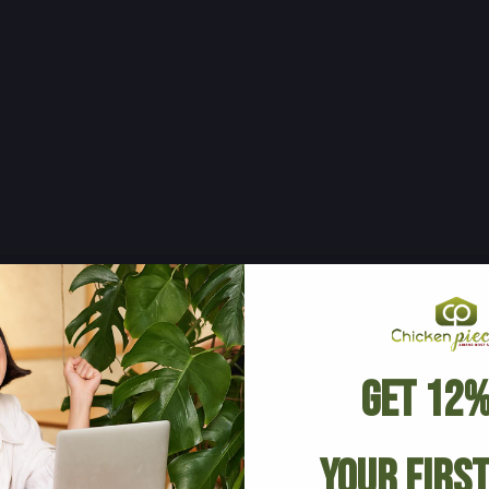
Get 12%
Your Firs