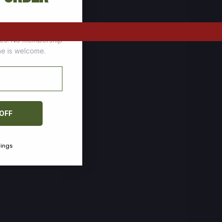
tomers who stock up
ces. No membership
one is welcome.
 OFF
vings