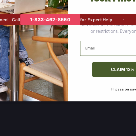
Join thousands of happy cus
1-833-462-8550
 - Call
for Expert Help
and save with Chicken Pie
or restrictions. Every
Email
CLAIM 12%
I’ll pass on sa