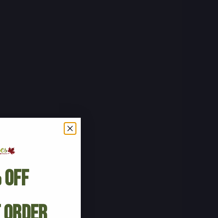
 Off
t Order