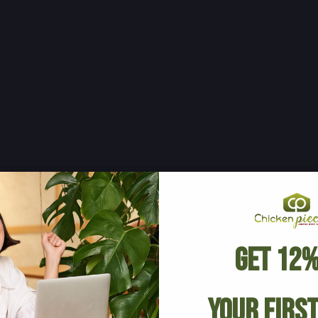
Get 12%
Your Firs