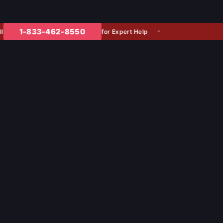
1-833-462-8550
for Expert Help