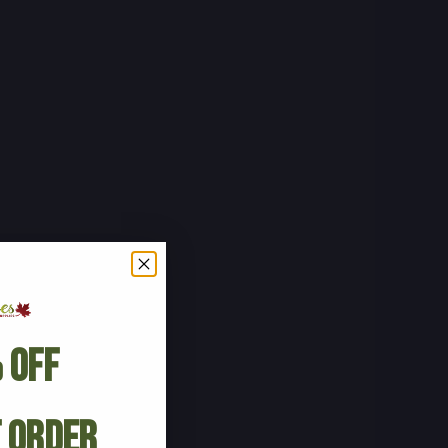
 Off
t Order