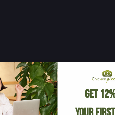
Get 12%
Your Firs