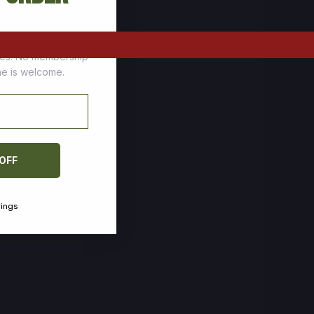
tomers who stock up
ces. No membership
one is welcome.
 OFF
vings