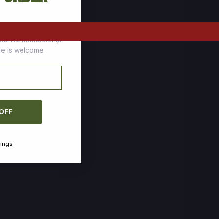
tomers who stock up
ces. No membership
one is welcome.
 OFF
vings