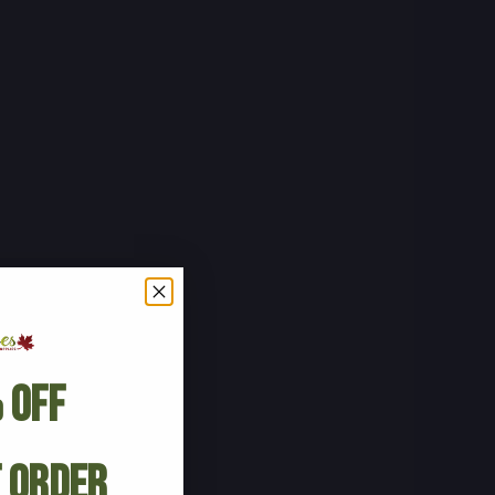
 Off
t Order