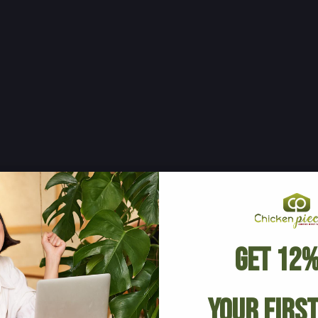
Get 12%
Your Firs