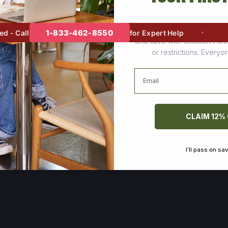
Join thousands of happy cus
1-833-462-8550
- Call
for Expert Help
and save with Chicken Pie
or restrictions. Every
Email
CLAIM 12%
I’ll pass on sa