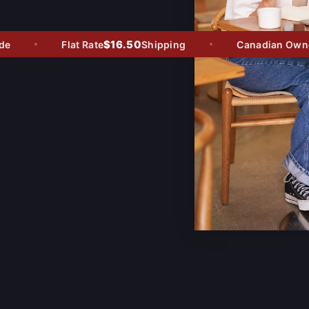
$16.50
Flat Rate
Shipping
Canadian Owned 