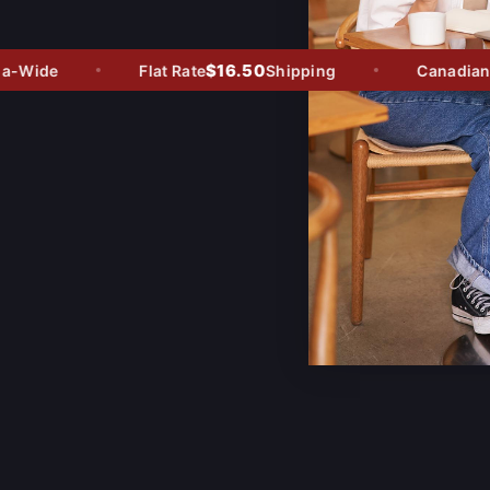
$16.50
Wide
Flat Rate
Shipping
Canadian Ow