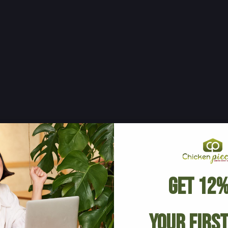
Get 12%
Your Firs