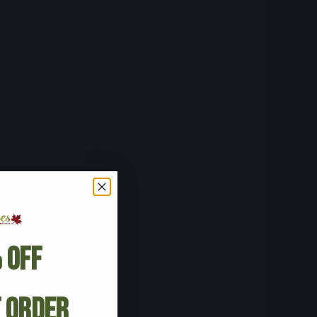
 Off
t Order