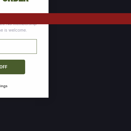
tomers who stock up
ces. No membership
one is welcome.
 OFF
vings